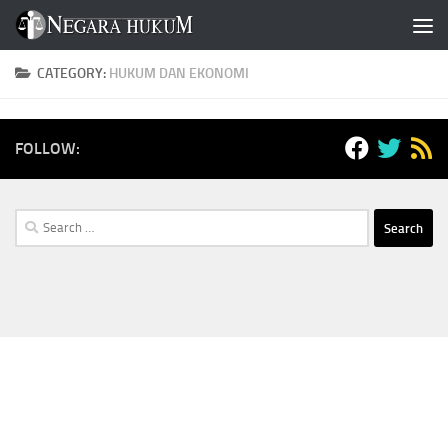
Skip to content
CATEGORY:
HUKUM DAN EKONOMI
FOLLOW:
Search
for: