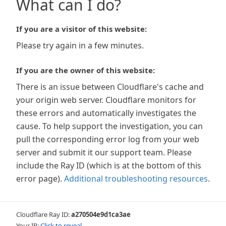
What can I do?
If you are a visitor of this website:
Please try again in a few minutes.
If you are the owner of this website:
There is an issue between Cloudflare's cache and
your origin web server. Cloudflare monitors for
these errors and automatically investigates the
cause. To help support the investigation, you can
pull the corresponding error log from your web
server and submit it our support team. Please
include the Ray ID (which is at the bottom of this
error page).
Additional troubleshooting resources
.
Cloudflare Ray ID:
a270504e9d1ca3ae
Your IP:
Click to reveal